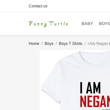
Contact us
BABY
BOY
Home
Boys
Boys T Shirts
I Am Negan B