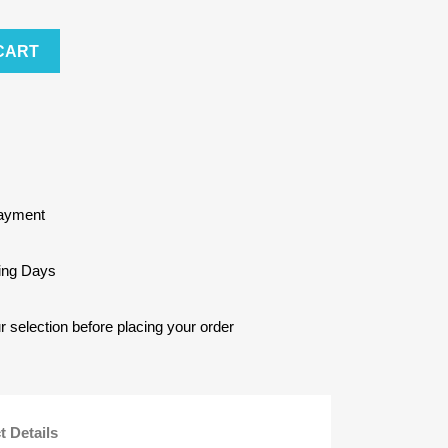
CART
Payment
king Days
selection before placing your order
t Details