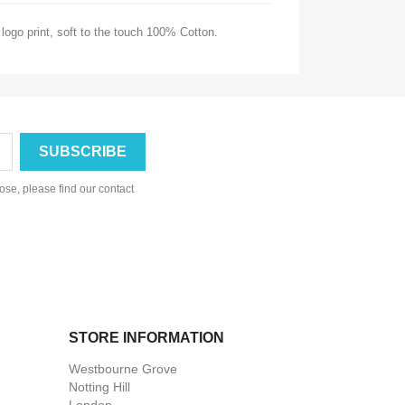
logo print,
soft to the touch 100% Cotton.
se, please find our contact
STORE INFORMATION
Westbourne Grove
Notting Hill