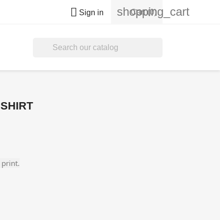
shopping_cart

Cart
(0)
Sign in

 SHIRT
print.