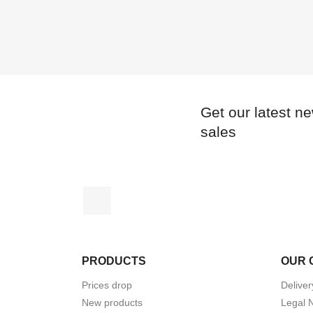
Get our latest n
sales
Instagram
PRODUCTS
OUR 
Prices drop
Deliver
New products
Legal 