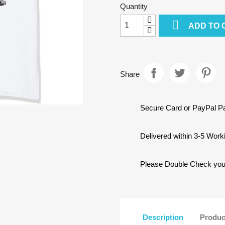
Quantity

ADD TO 
Share
Secure Card or PayPal 
Delivered within 3-5 Wor
Please Double Check your 
Description
Produc