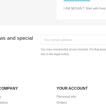
I AM NEGAN T Shirt with front 
ews and special
You may unsubscribe at any moment. For that purpo
info in the legal notice.
COMPANY
YOUR ACCOUNT
y
Personal info
Notice
Orders