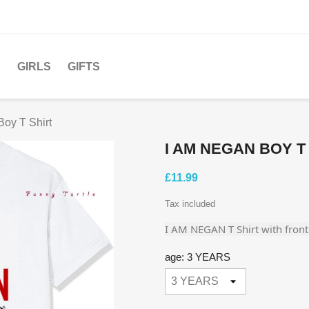
S
GIRLS
GIFTS
oy T Shirt
I AM NEGAN BOY T
£11.99
Tax included
I AM NEGAN T Shirt with front 
age: 3 YEARS